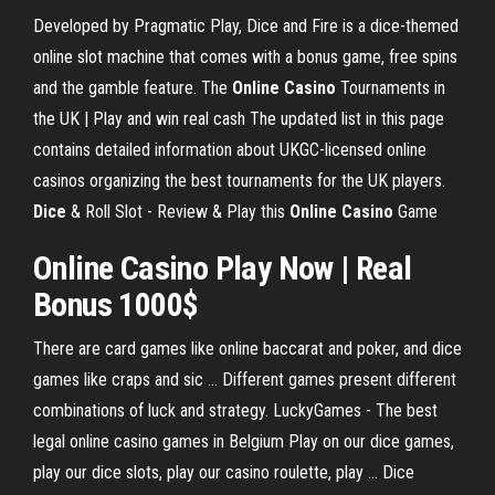
Developed by Pragmatic Play, Dice and Fire is a dice-themed
online slot machine that comes with a bonus game, free spins
and the gamble feature. The
Online
Casino
Tournaments in
the UK | Play and win real cash
The updated list in this page
contains detailed information about UKGC-licensed online
casinos organizing the best tournaments for the UK players.
Dice
& Roll Slot - Review & Play this
Online
Casino
Game
Online
Casino
Play Now | Real
Bonus 1000$
There are card games like online baccarat and poker, and dice
games like craps and sic ... Different games present different
combinations of luck and strategy. LuckyGames - The best
legal online casino games in Belgium Play on our dice games,
play our dice slots, play our casino roulette, play ... Dice