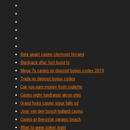
Bata geant casino clermont ferrand
Blackjack dfac fort hood tx
Mega 7s casino no deposit bonus codes 2019
Trada no deposit bonus codes
Can you earn money from roulette
Casino night fundraiser akron ohio
Grand forks casino sioux falls sd
Jose van den bosch holland casino
Casino at iberostar paraiso beach
What to wear poker night