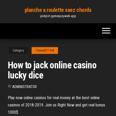
Skip
planche a roulette saez chords
to
jackpot-gameyazy.web.app
the
content
Category
Channell77448
How to jack online casino
lucky dice
By
ADMINISTRATOR
Play now online casinos for real money at the best online
casinos of 2018-2019. Join us Right Now and get real bonus
1000$