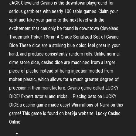
JACK Cleveland Casino is the downtown playground for
serious gamblers with nearly 100 table games. Claim your
spot and take your game to the next level with the
excitement that can only be found in downtown Cleveland.
Trademark Poker 19mm A Grade Serialized Set of Casino
Dice These dice are a striking blue color, feel great in your
hand, and produce consistently random rolls. Unlike normal
dime store dice, casino dice are machined from a larger
piece of plastic instead of being injection molded from
molten plastic, which allows for a much greater degree of
precision in their manufacture. Casino game called LUCKY
DICE! Expert tutorial and tricks ... Placing bets on LUCKY
DICE a casino game made easy! Win millions of Naira on this
game! This game is found on bet9ja website. Lucky Casino
Online