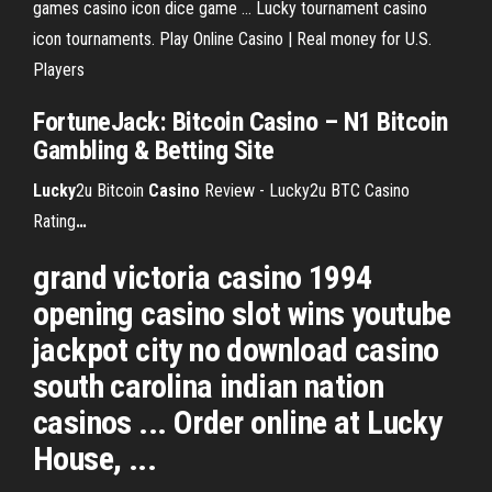
games casino icon dice game ... Lucky tournament casino
icon tournaments. Play Online Casino | Real money for U.S.
Players
FortuneJack: Bitcoin Casino – N1 Bitcoin
Gambling & Betting Site
Lucky
2u Bitcoin
Casino
Review - Lucky2u BTC Casino
Rating
…
grand victoria casino 1994
opening casino slot wins youtube
jackpot city no download casino
south carolina indian nation
casinos ... Order online at Lucky
House, ...