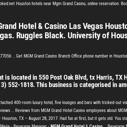
ked.net Houston hotels near Mgm Grand Casino, online reservation. Boo
and Hotel & Casino Las Vegas Housto
gas. Ruggles Black. University of Hou
77056 ... Get MGM Grand Casino Branch Office phone number in Houst
is located in 550 Post Oak Blvd, tx Harris, TX 
3) 552-1818. This business is categorised in a
tached 400-room luxury hotel, five lounges and bars with tricked-out vis
views ... Reviews from MGM Grand Hotel Casino employees about MGM Gra
 Houston, TX – August 28, 2017. Had fun at first, but it gets old. You sta
id Mejia - Beverage Manager -
MGM
Grand
Hotel
&
Casino
... Beverage