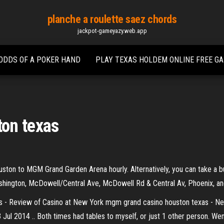
planche a roulette saez chords
jackpot-gameyazy.web.app
ODDS OF A POKER HAND
PLAY TEXAS HOLDEM ONLINE FREE G
on texas
ouston to MGM Grand Garden Arena hourly. Alternatively, you can take 
ashington, McDowell/Central Ave, McDowell Rd & Central Av, Phoenix, a
s - Review of Casino at New York mgm grand casino houston texas - Ne
l 2014 .. Both times had tables to myself, or just 1 other person. We