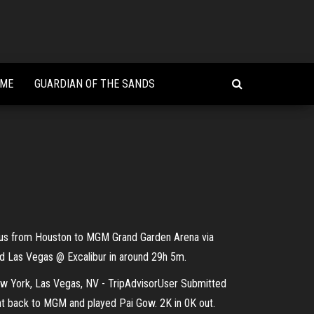
AME
GUARDIAN OF THE SANDS
a bus from Houston to MGM Grand Garden Arena via
nd Las Vegas @ Excalibur in around 29h 5m.
w York, Las Vegas, NV - TripAdvisorUser Submitted
nt back to MGM and played Pai Gow. 2K in 0K out.