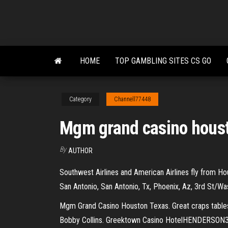
Skip
to
the
content
HOME
TOP GAMBLING SITES CS GO
Category
Channell77448
Mgm grand casino houst
By
AUTHOR
Southwest Airlines and American Airlines fly from H
San Antonio, San Antonio, Tx, Phoenix, Az, 3rd St/W
Mgm Grand Casino Houston Texas. Great craps table
Bobby Collins. Greektown Casino HotelHENDERSON3 Ju