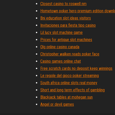
Closest casino to roswell nm
Hometown poker hero premium edition downl
Bni education slot ideas visitors
Invitaciones para fiesta tipo casino
Lil lucy slot machine game
Prices for antique slot machines
Olg online casino canada
Christopher walken reads poker face
Casino games online chat
Free scratch cards no deposit keep winnings
Le regole del gioco poker streaming
South africa online slots real money
Short and long term effects of gambling
Blackjack tables at mohegan sun
Angel or devil games