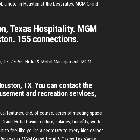
k a hotel in Houston at the best rates. MGM Grand
n, Texas Hospitality. MGM
ston. 155 connections.
on, TX 77056, Hotel & Motel Management, MGM
Houston, TX. You can contact the
musement and recreation services,
ual features, and, of course, acres of meeting space.
nd Hotel Casino culture, salaries, benefits, work-
rt to feel like you're a secretary to every high caliber
 Manager at MGM Grand Hotel & Casino Las Vegas