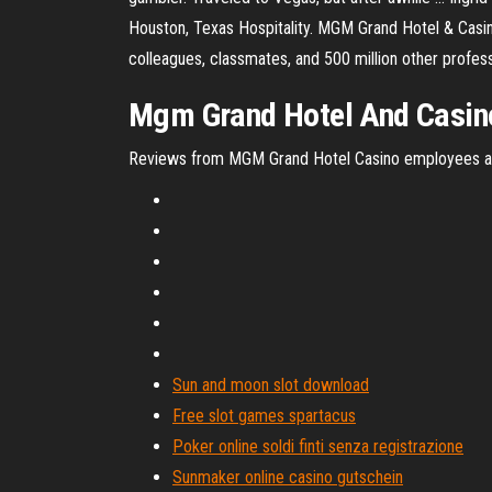
Houston, Texas Hospitality. MGM Grand Hotel & Casino 
colleagues, classmates, and 500 million other profess
Mgm Grand Hotel And Casino
Reviews from MGM Grand Hotel Casino employees abou
Sun and moon slot download
Free slot games spartacus
Poker online soldi finti senza registrazione
Sunmaker online casino gutschein