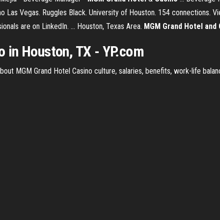
Las Vegas. Ruggles Black. University of Houston. 154 connections. View In
ionals are on LinkedIn. ... Houston, Texas Area.
MGM Grand Hotel and 
 in Houston, TX - YP.com
t MGM Grand Hotel Casino culture, salaries, benefits, work-life balan