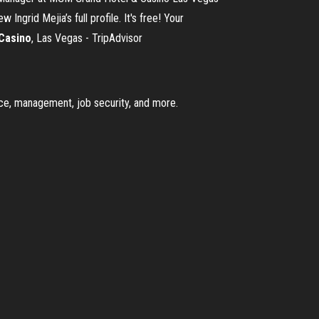
grid Mejia’s full profile. It's free! Your
Casino
, Las Vegas - TripAdvisor
ce, management, job security, and more.