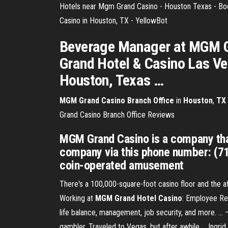
Hotels near Mgm Grand Casino - Houston Texas - Boo
Casino in Houston, TX - YellowBot
Beverage Manager at MGM Gr
Grand Hotel & Casino Las Ve
Houston, Texas …
MGM Grand Casino Branch Office
in
Houston
,
TX
Grand Casino Branch Office Reviews
MGM Grand Casino is a company that 
company via this phone number: (71
coin-operated amusement
There's a 100,000-square-foot casino floor and the at
Working at
MGM
Grand
Hotel
Casino
: Employee Re
life balance, management, job security, and more. ... –
gambler. Traveled to Vegas, but after awhile ... Ingr