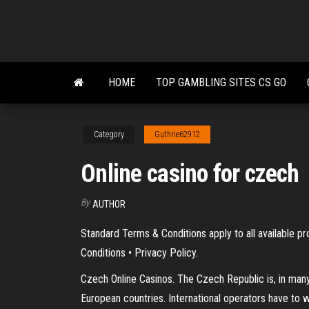
Skip
to
the
content
HOME
TOP GAMBLING SITES CS GO
Category
Guthrie62912
Online casino for czech
By
AUTHOR
Standard Terms & Conditions apply to all available p
Conditions • Privacy Policy.
Czech Online Casinos. The Czech Republic is, in many
European countries. International operators have to w