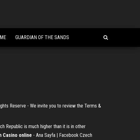
AME
GUARDIAN OF THE SANDS
Rights Reserve - We invite you to review the Terms &
 Republic is much higher than it is in other
h
Casino
online
- Ana Sayfa | Facebook Czech