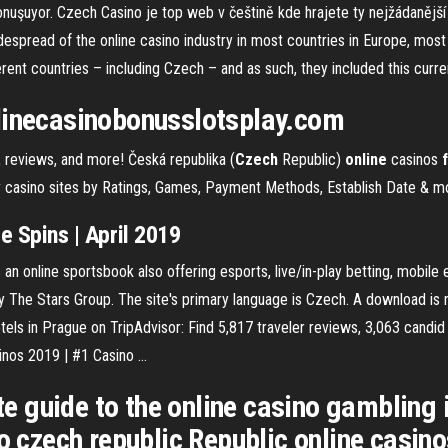
onuşuyor. Czech Casino je top web v češtině kde hrajete ty nejžádanější 
read of the online casino industry in most countries in Europe, most of
rent countries – including Czech – and as such, they included this curre
linecasinobonusslotsplay.com
, reviews, and more!
Česká republika (
Czech
Republic)
online
casinos
er casino sites by Ratings, Games, Payment Methods, Establish Date & m
 Spins | April 2019
n online sportsbook also offering esports, live/in-play betting, mobile
by The Stars Group. The site's primary language is Czech. A download i
tels in Prague on TripAdvisor: Find 5,817 traveler reviews, 3,063 candid 
nos 2019 | #1 Casino ...
 guide to the online casino gambling i
no czech republic Republic online casino