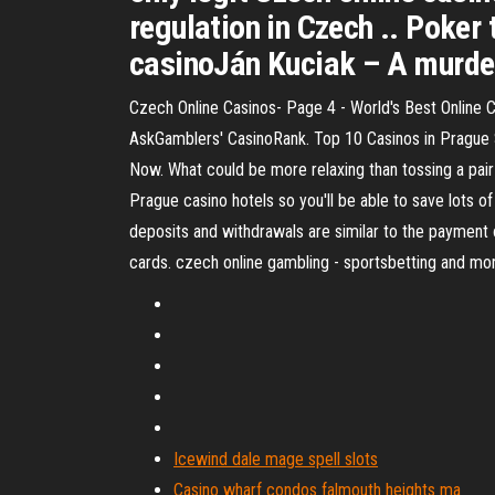
regulation in Czech .. Poker
casinoJán Kuciak – A murdered
Czech Online Casinos- Page 4 - World's Best Online Ca
AskGamblers' CasinoRank. Top 10 Casinos in Prague $3
Now. What could be more relaxing than tossing a pair o
Prague casino hotels so you'll be able to save lots
deposits and withdrawals are similar to the payment
cards. czech online gambling - sportsbetting and mo
Icewind dale mage spell slots
Casino wharf condos falmouth heights ma