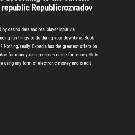
 republic Republicrozvadov
 by casino data and real player input via
inding fun things to do during your downtime. Book
? Nothing, really. Expedia has the greatest offers on
online for money casino games online for money Slots
de using any form of electronic money and credit