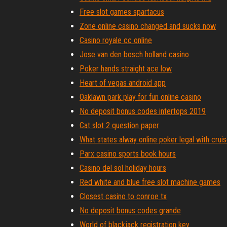
Free slot games spartacus
Zone online casino changed and sucks now
Casino royale cc online
Jose van den bosch holland casino
Poker hands straight ace low
Heart of vegas android app
Oaklawn park play for fun online casino
No deposit bonus codes intertops 2019
Cat slot 2 question paper
What states alway online poker legal with crui
Parx casino sports book hours
Casino del sol holiday hours
Red white and blue free slot machine games
Closest casino to conroe tx
No deposit bonus codes grande
World of blackjack registration key