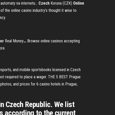
automaty na internetu...
Czech
Koruna (CZK)
Online
 the online casino industry’s thought it wise to
ncy.
for
Real Money
…
Browse online casinos accepting
ore.
 esports, and mobile sportsbooks licensed in Czech
s not required to place a wager. THE 5 BEST Prague
photos, and prices for 6 casino hotels in Prague,
n Czech Republic. We list
s according to the current