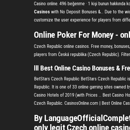
Casino online. 496 beğenme · 1 kişi bunun hakkında k
Casinos
with No Deposit Bonuses &… Due to the widesp
customize the user experience for players from diffe
Online
Poker For Money - on
Czech Republic online casinos. Free money, bonuses
players from Česká republika (Czech Republic). Filt
lll Best
Online
Casino
Bonuses & Free
BetStars Czech Republic BetStars Czech Republic is a
Republic. It is one of 33 online gaming sites owned 
Casino Hotels of 2019 (with Prices ... Best Casino Ho
Czech Republic. CasinosOnline.com | Best Online Casi
By LanguageOfficialComplete
only legit Czech online casi