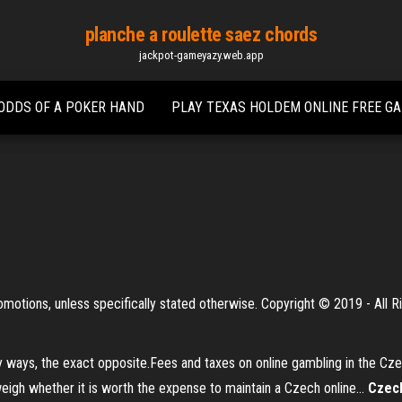
planche a roulette saez chords
jackpot-gameyazy.web.app
ODDS OF A POKER HAND
PLAY TEXAS HOLDEM ONLINE FREE G
romotions, unless specifically stated otherwise. Copyright © 2019 - All 
 ways, the exact opposite.Fees and taxes on online gambling in the Czech
eigh whether it is worth the expense to maintain a Czech online...
Czec