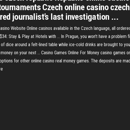
 tournaments Czech online casino czech
 journalist’s last investigation ...
sino Website Online casinos available in the Czech language, all ordered
4: Stay & Play at Hotels with ... In Prague, you won't have a problem f
f dice around a felt-lined table while ice-cold drinks are brought to you
 of money on your next ... Casino Games Online For Money casino games 
 options for other online casino real money games. The deposits are ma
re