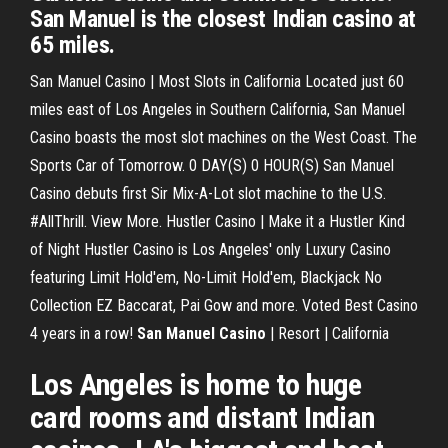
San Manuel is the closest Indian casino at
65 miles.
San Manuel Casino | Most Slots in California Located just 60
miles east of Los Angeles in Southern California, San Manuel
Casino boasts the most slot machines on the West Coast. The
Sports Car of Tomorrow. 0 DAY(S) 0 HOUR(S) San Manuel
Casino debuts first Sir Mix-A-Lot slot machine to the U.S.
#AllThrill. View More. Hustler Casino | Make it a Hustler Kind
of Night Hustler Casino is Los Angeles' only Luxury Casino
featuring Limit Hold'em, No-Limit Hold'em, Blackjack No
Collection EZ Baccarat, Pai Gow and more. Voted Best Casino
4 years in a row!
San Manuel Casino
| Resort | California
Los Angeles is home to huge
card rooms and distant Indian