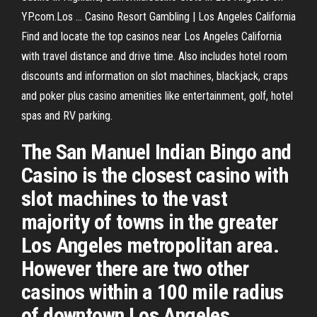
YP.com.Los ... Casino Resort Gambling | Los Angeles California
Find and locate the top casinos near Los Angeles California
with travel distance and drive time. Also includes hotel room
discounts and information on slot machines, blackjack, craps
and poker plus casino amenities like entertainment, golf, hotel
spas and RV parking.
The San Manuel Indian Bingo and
Casino is the closest casino with
slot machines to the vast
majority of towns in the greater
Los Angeles metropolitan area.
However there are two other
casinos within a 100 mile radius
of downtown Los Angeles.