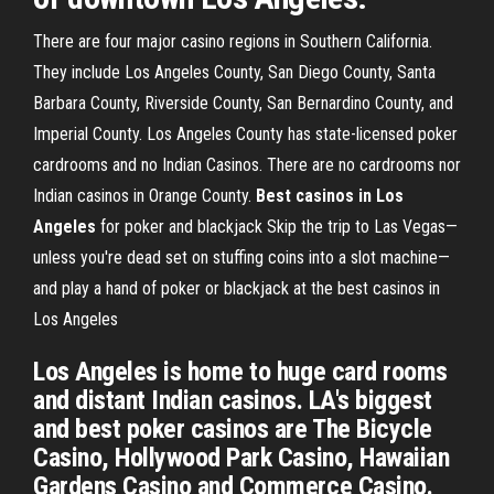
There are four major casino regions in Southern California.
They include Los Angeles County, San Diego County, Santa
Barbara County, Riverside County, San Bernardino County, and
Imperial County. Los Angeles County has state-licensed poker
cardrooms and no Indian Casinos. There are no cardrooms nor
Indian casinos in Orange County.
Best casinos in Los
Angeles
for poker and blackjack Skip the trip to Las Vegas—
unless you're dead set on stuffing coins into a slot machine—
and play a hand of poker or blackjack at the best casinos in
Los Angeles
Los Angeles is home to huge card rooms
and distant Indian casinos. LA's biggest
and best poker casinos are The Bicycle
Casino, Hollywood Park Casino, Hawaiian
Gardens Casino and Commerce Casino.