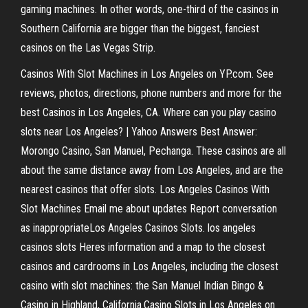
gaming machines. In other words, one-third of the casinos in
Southern California are bigger than the biggest, fanciest
casinos on the Las Vegas Strip.
Casinos With Slot Machines in Los Angeles on YP.com. See
reviews, photos, directions, phone numbers and more for the
best Casinos in Los Angeles, CA. Where can you play casino
slots near Los Angeles? | Yahoo Answers Best Answer:
Morongo Casino, San Manuel, Pechanga. These casinos are all
about the same distance away from Los Angeles, and are the
nearest casinos that offer slots. Los Angeles Casinos With
Slot Machines Email me about updates Report conversation
as inappropriateLos Angeles Casinos Slots. los angeles
casinos slots Heres information and a map to the closest
casinos and cardrooms in Los Angeles, including the closest
casino with slot machines: the San Manuel Indian Bingo &
Casino in Highland, California.Casino Slots in Los Angeles on