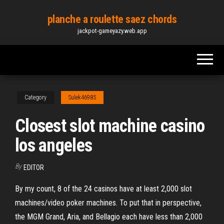
Skip
planche a roulette saez chords
to
jackpot-gameyazy.web.app
the
content
Category
Sulek46985
Closest slot machine casino
los angeles
By
EDITOR
By my count, 8 of the 24 casinos have at least 2,000 slot
machines/video poker machines. To put that in perspective,
the MGM Grand, Aria, and Bellagio each have less than 2,000