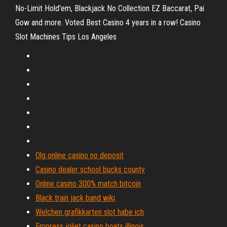
No-Limit Hold'em, Blackjack No Collection EZ Baccarat, Pai
Gow and more. Voted Best Casino 4 years in a row! Casino
Slot Machines Tips Los Angeles
Olg online casino no deposit
Casino dealer school bucks county
Online casino 300% match bitcoin
Black train jack band wiki
Welchen grafikkarten slot habe ich
Empress joliet casino boats illinois