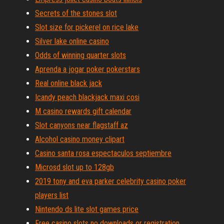
Secrets of the stones slot
Slot size for pickerel on rice lake
Silver lake online casino
Odds of winning quarter slots
Aprenda a jogar poker pokerstars
Real online black jack
Icandy peach blackjack maxi cosi
M casino rewards gift calendar
Slot canyons near flagstaff az
Alcohol casino money clipart
Casino santa rosa espectaculos septiembre
Microsd slot up to 128gb
2019 tony and eva parker celebrity casino poker
players list
Nintendo ds lite slot games price
Free casino slots no downloads or registration