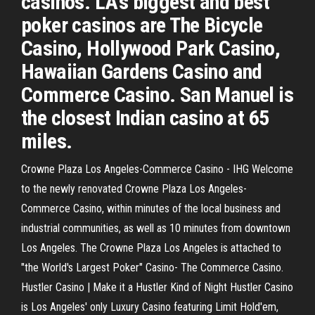
casinos. LA's biggest and best
poker casinos are The Bicycle
Casino, Hollywood Park Casino,
Hawaiian Gardens Casino and
Commerce Casino. San Manuel is
the closest Indian casino at 65
miles.
Crowne Plaza Los Angeles-Commerce Casino - IHG Welcome
to the newly renovated Crowne Plaza Los Angeles-
Commerce Casino, within minutes of the local business and
industrial communities, as well as 10 minutes from downtown
Los Angeles. The Crowne Plaza Los Angeles is attached to
"the World's Largest Poker" Casino- The Commerce Casino.
Hustler Casino | Make it a Hustler Kind of Night Hustler Casino
is Los Angeles' only Luxury Casino featuring Limit Hold'em,